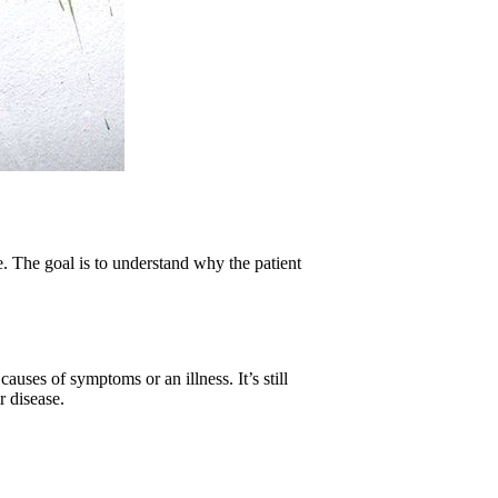
e. The goal is to understand why the patient
causes of symptoms or an illness. It’s still
r disease.