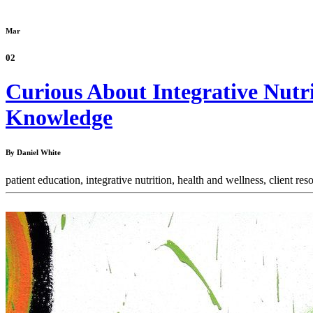
Mar
02
Curious About Integrative Nutr
Knowledge
By Daniel White
patient education,
integrative nutrition,
health and wellness,
client res