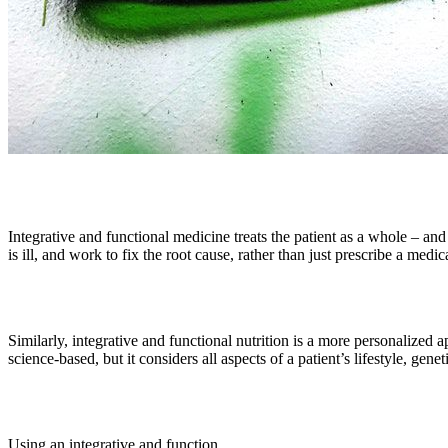
Integrative and functional medicine treats the patient as a whole – an
is ill, and work to fix the root cause, rather than just prescribe a medi
Similarly, integrative and functional nutrition is a more personalized ap
science-based, but it considers all aspects of a patient’s lifestyle, gene
Using an integrative and function...