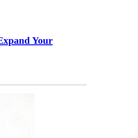
 Expand Your