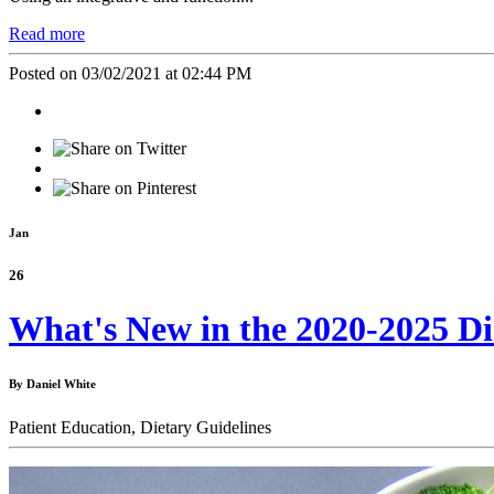
Read more
Posted on 03/02/2021 at 02:44 PM
Jan
26
What's New in the 2020-2025 Di
By Daniel White
Patient Education,
Dietary Guidelines