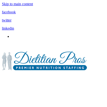
Skip to main content
facebook
twitter
linkedin
3900 Gabrielle Lane,
P.O. Box 6833
Aurora, IL 60598