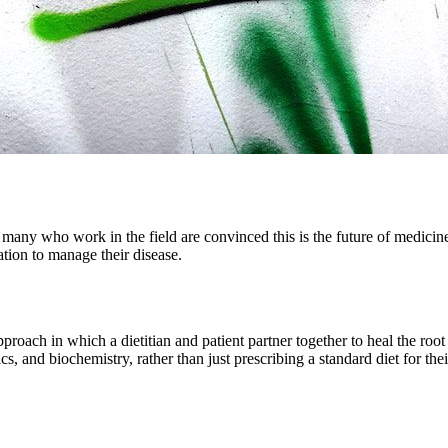
d many who work in the field are convinced this is the future of medicin
cation to manage their disease.
proach in which a dietitian and patient partner together to heal the root 
tics, and biochemistry, rather than just prescribing a standard diet for thei