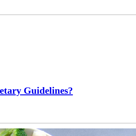
etary Guidelines?