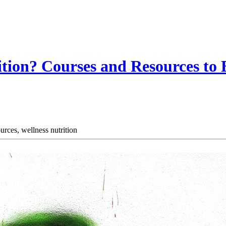
ition? Courses and Resources to
ources,
wellness nutrition