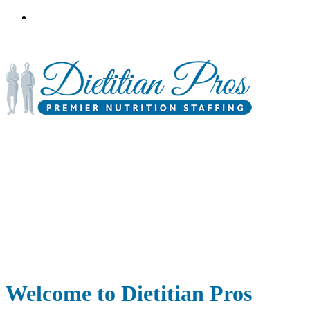
3900 Gabrielle Lane,
P.O. Box 6833
Aurora, IL 60598
Welcome to Dietitian Pros