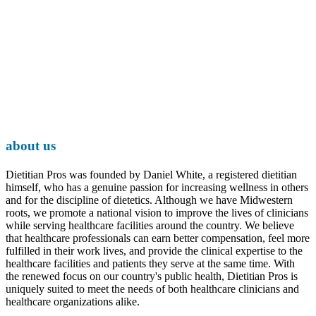
about us
Dietitian Pros was founded by Daniel White, a registered dietitian
himself, who has a genuine passion for increasing wellness in others
and for the discipline of dietetics. Although we have Midwestern
roots, we promote a national vision to improve the lives of clinicians
while serving healthcare facilities around the country. We believe
that healthcare professionals can earn better compensation, feel more
fulfilled in their work lives, and provide the clinical expertise to the
healthcare facilities and patients they serve at the same time. With
the renewed focus on our country's public health, Dietitian Pros is
uniquely suited to meet the needs of both healthcare clinicians and
healthcare organizations alike.