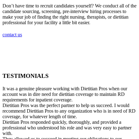
Don’t have time to recruit candidates yourself? We conduct all of the
candidate sourcing, screening, pre-interview hiring processes to
make your job of finding the right nursing, therapists, or dietitian
professional for your facility a little bit easier.
contact us
TESTIMONIALS
It was a genuine pleasure working with Dietitian Pros when our
account was in dire need for dietitian coverage to maintain RD
requirements for inpatient coverage.
Dietitian Pros was the perfect partner to help us succeed. I would
recommend Dietitian Pros to any organization who is in need of RD
coverage, for whatever length of time.
Dietitian Pros responded quickly, thoroughly, and provided a
professional who understood his role and was very easy to partner
with.
They allowed us to succeed in meeting our obligations to our