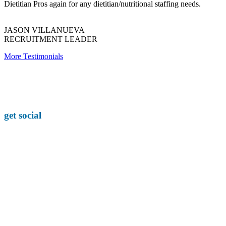
Dietitian Pros again for any dietitian/nutritional staffing needs.
JASON VILLANUEVA
RECRUITMENT LEADER
More Testimonials
get social