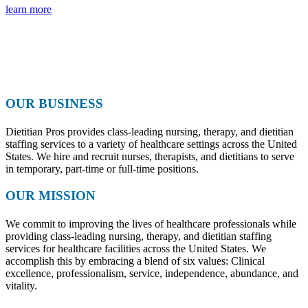
learn more
OUR BUSINESS
Dietitian Pros provides class-leading nursing, therapy, and dietitian
staffing services to a variety of healthcare settings across the United
States. We hire and recruit nurses, therapists, and dietitians to serve
in temporary, part-time or full-time positions.
OUR MISSION
We commit to improving the lives of healthcare professionals while
providing class-leading nursing, therapy, and dietitian staffing
services for healthcare facilities across the United States. We
accomplish this by embracing a blend of six values: Clinical
excellence, professionalism, service, independence, abundance, and
vitality.