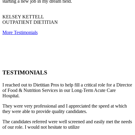
starting a new job in my dream field.
KELSEY KETTELL
OUTPATIENT DIETITIAN
More Testimonials
TESTIMONIALS
I reached out to Dietitian Pros to help fill a critical role for a Director
of Food & Nutrition Services in our Long-Term Acute Care
Hospital.
They were very professional and I appreciated the speed at which
they were able to provide quality candidates.
The candidates referred were well screened and easily met the needs
of our role. I would not hesitate to utilize