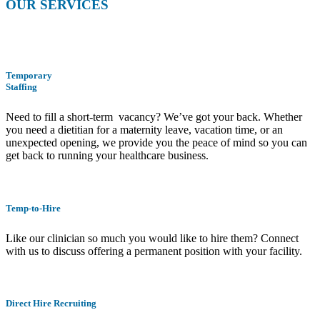
OUR SERVICES
Temporary
Staffing
Need to fill a short-term vacancy? We’ve got your back. Whether
you need a dietitian for a maternity leave, vacation time, or an
unexpected opening, we provide you the peace of mind so you can
get back to running your healthcare business.
Temp-to-Hire
Like our clinician so much you would like to hire them? Connect
with us to discuss offering a permanent position with your facility.
Direct Hire Recruiting