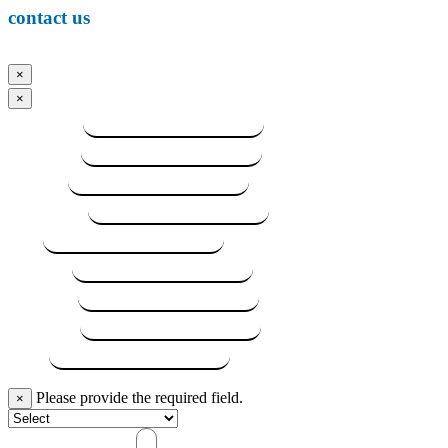
contact us
×
×
FIrst Name
Last Name
Street #1
City / Town
State
Zip Code
Telephone
Alt. Phone
Email
Subject
Please provide the required field.
×