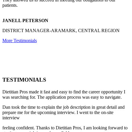
patients.
JANELL PETERSON
DISTRICT MANAGER-ARAMARK, CENTRAL REGION
More Testimonials
TESTIMONIALS
Dietitian Pros made it fast and easy to find the career opportunity I
was searching for. The application process was easy to navigate.
Dan took the time to explain the job description in great detail and
prepare me for the upcoming interview. I went to the on-site
interview
feeling confident. Thanks to Dietitian Pros, I am looking forward to