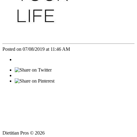
Posted on 07/08/2019 at 11:46 AM
Dietitian Pros © 2026