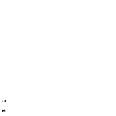
Jul
08