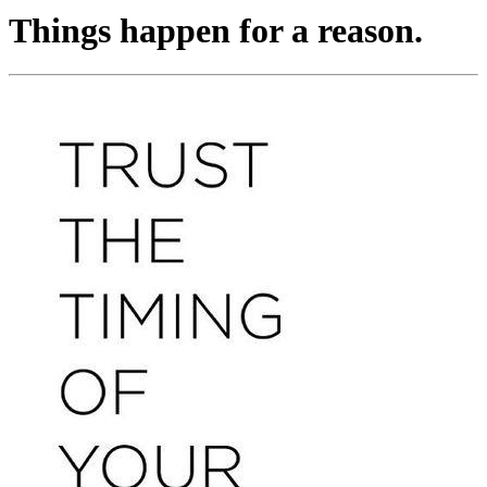
Things happen for a reason.