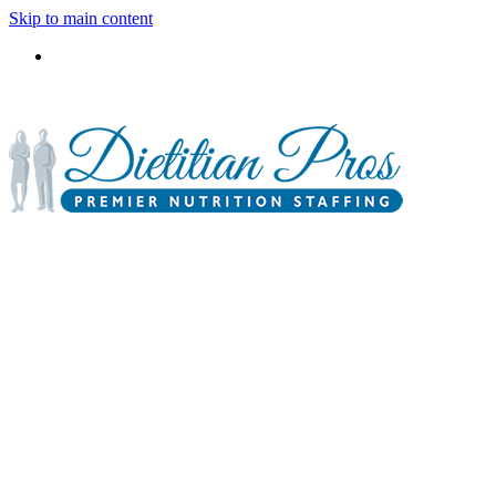
Skip to main content
3900 Gabrielle Lane,
P.O. Box 6833
Aurora, IL 60598