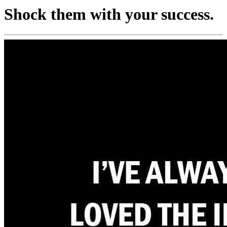
Shock them with your success.