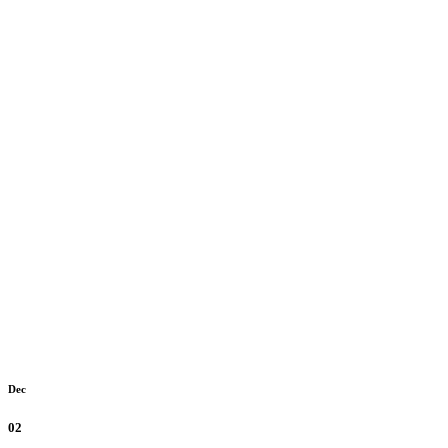
Dec
02