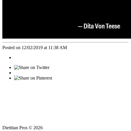
Posted on 12/02/2019 at 11:38 AM
Dietitian Pros © 2026