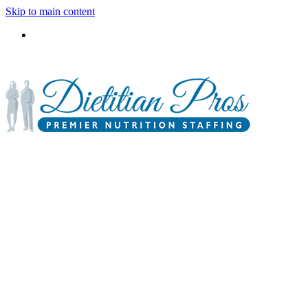
Skip to main content
3900 Gabrielle Lane,
P.O. Box 6833
Aurora, IL 60598