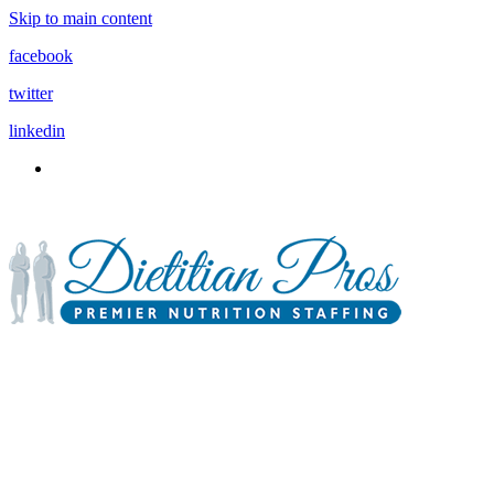
Skip to main content
facebook
twitter
linkedin
3900 Gabrielle Lane,
P.O. Box 6833
Aurora, IL 60598