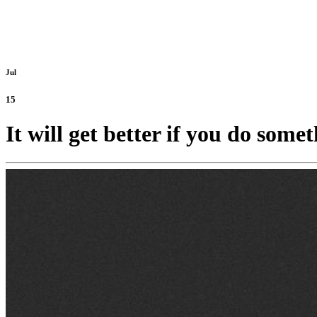
Jul
15
It will get better if you do somet