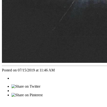
Posted on 07/15/2019 at 11:46 AM