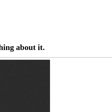
hing about it.