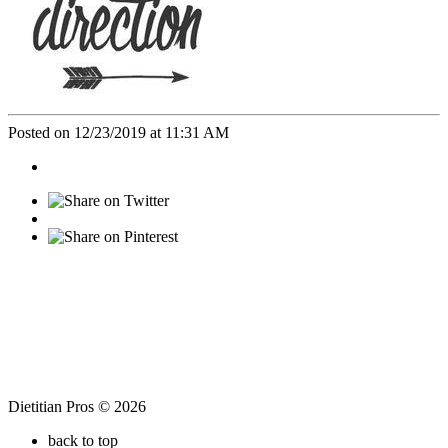
Posted on 12/23/2019 at 11:31 AM
Dietitian Pros © 2026
back to top