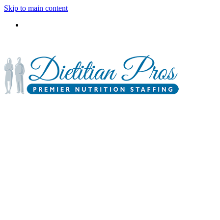
Skip to main content
3900 Gabrielle Lane,
P.O. Box 6833
Aurora, IL 60598