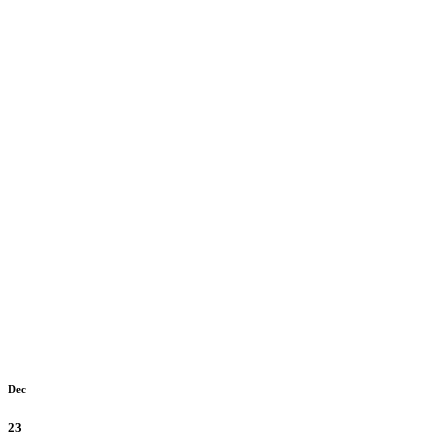
Dec
23