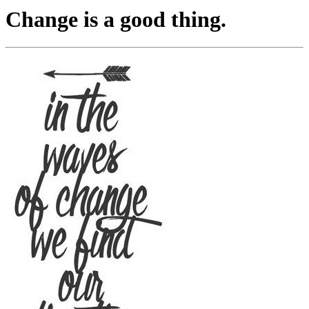
Change is a good thing.