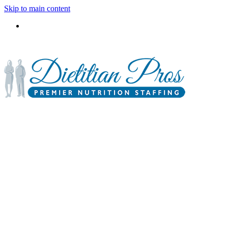
Skip to main content
3900 Gabrielle Lane,
P.O. Box 6833
Aurora, IL 60598