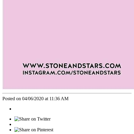
Posted on 04/06/2020 at 11:36 AM