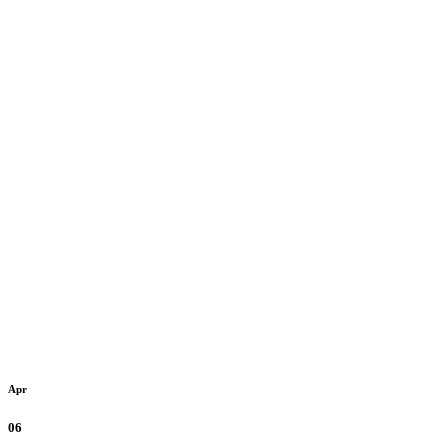
Apr
06