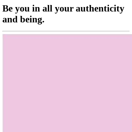
Be you in all your authenticity
and being.