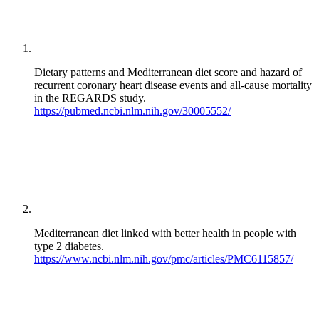
Dietary patterns and Mediterranean diet score and hazard of
recurrent coronary heart disease events and all-cause mortality
in the REGARDS study.
https://pubmed.ncbi.nlm.nih.gov/30005552/
Mediterranean diet linked with better health in people with
type 2 diabetes.
https://www.ncbi.nlm.nih.gov/pmc/articles/PMC6115857/