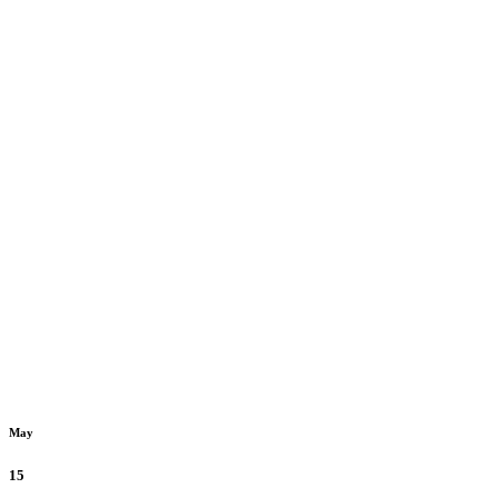
May
15