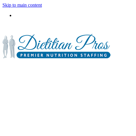
Skip to main content
3900 Gabrielle Lane,
P.O. Box 6833
Aurora, IL 60598