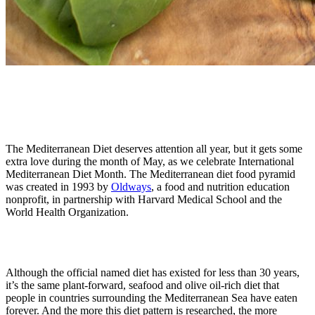
The Mediterranean Diet deserves attention all year, but it gets some
extra love during the month of May, as we celebrate International
Mediterranean Diet Month. The Mediterranean diet food pyramid
was created in 1993 by
Oldways
, a food and nutrition education
nonprofit, in partnership with Harvard Medical School and the
World Health Organization.
Although the official named diet has existed for less than 30 years,
it’s the same plant-forward, seafood and olive oil-rich diet that
people in countries surrounding the Mediterranean Sea have eaten
forever. And the more this diet pattern is researched, the more