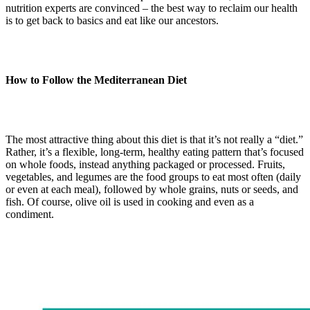
nutrition experts are convinced – the best way to reclaim our health
is to get back to basics and eat like our ancestors.
How to Follow the Mediterranean Diet
The most attractive thing about this diet is that it’s not really a “diet.”
Rather, it’s a flexible, long-term, healthy eating pattern that’s focused
on whole foods, instead anything packaged or processed. Fruits,
vegetables, and legumes are the food groups to eat most often (daily
or even at each meal), followed by whole grains, nuts or seeds, and
fish. Of course, olive oil is used in cooking and even as a
condiment.