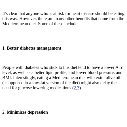
It’s clear that anyone who is at risk for heart disease should be eating
this way. However, there are many other benefits that come from the
Mediterranean diet. Some of these include:
1. Better diabetes management
People with diabetes who stick to this diet tend to have a lower A1c
level, as well as a better lipid profile, and lower blood pressure, and
BMI. Interestingly, eating a Mediterranean diet with extra olive oil
(as opposed to a low-fat version of the diet) might also delay the
need for glucose lowering medications (
2
,
3
).
2.
Minimizes depression