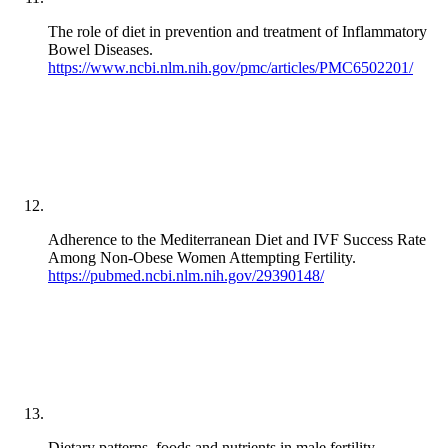
The role of diet in prevention and treatment of Inflammatory
Bowel Diseases.
https://www.ncbi.nlm.nih.gov/pmc/articles/PMC6502201/
Adherence to the Mediterranean Diet and IVF Success Rate
Among Non-Obese Women Attempting Fertility.
https://pubmed.ncbi.nlm.nih.gov/29390148/
Dietary patterns, foods and nutrients in male fertility