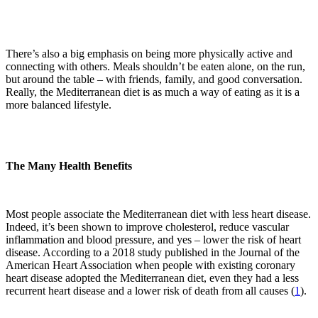
There’s also a big emphasis on being more physically active and
connecting with others. Meals shouldn’t be eaten alone, on the run,
but around the table – with friends, family, and good conversation.
Really, the Mediterranean diet is as much a way of eating as it is a
more balanced lifestyle.
The Many Health Benefits
Most people associate the Mediterranean diet with less heart disease.
Indeed, it’s been shown to improve cholesterol, reduce vascular
inflammation and blood pressure, and yes – lower the risk of heart
disease. According to a 2018 study published in the Journal of the
American Heart Association when people with existing coronary
heart disease adopted the Mediterranean diet, even they had a less
recurrent heart disease and a lower risk of death from all causes (
1
).