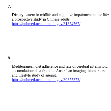
Dietary pattern in midlife and cognitive impairment in late life:
a prospective study in Chinese adults.
https://pubmed.ncbi.nlm.nih.gov/31374567/
Mediterranean diet adherence and rate of cerebral aβ-amyloid
accumulation: data from the Australian imaging, biomarkers
and lifestyle study of ageing.
https://pubmed.ncbi.nlm.nih.gov/30375373/