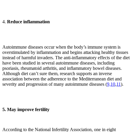
4.
Reduce inflammation
Autoimmune diseases occur when the body’s immune system is
overstimulated by inflammation and begins attacking healthy tissues
instead of harmful invaders. The anti-inflammatory effects of the diet
have been studied in several autoimmune diseases, including
psoriasis, rheumatoid arthritis, and inflammatory bowel diseases.
Although diet can’t sure them, research supports an inverse
association between the adherence to the Mediterranean diet and
severity and progression of many autoimmune diseases (
9,
10
,
11
).
5. May improve fertility
According to the National Infertility Association, one in eight