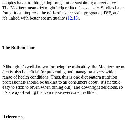
couples have trouble getting pregnant or sustaining a pregnancy.
The Mediterranean diet might help reduce this statistic. Studies have
found it can improve the odds of a successful pregnancy IVF, and
it’s linked with better sperm quality (
12
,
13
).
The Bottom Line
Although it’s well-known for being heart-healthy, the Mediterranean
diet is also beneficial for preventing and managing a very wide
range of health conditions. Thus, this is one diet pattern nutrition
professionals should be talking to all consumers about. It’s flexible,
easy to stick to (even when dining out), and downright delicious, so
it’s a way of eating that can make everyone healthier.
References