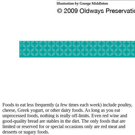
Foods to eat less frequently (a few times each week) include poultry,
cheese, Greek yogurt, or other dairy foods. As long as you eat
unprocessed foods, nothing is really off-limits. Even red wine and
good-quality bread are stables in the diet. The only foods that are
limited or reserved for or special occasions only are red meat and
desserts or sugary foods.