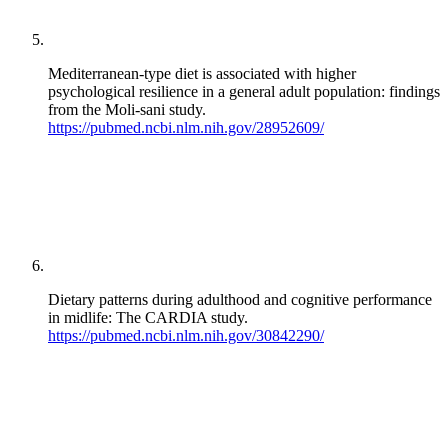
Mediterranean-type diet is associated with higher
psychological resilience in a general adult population: findings
from the Moli-sani study.
https://pubmed.ncbi.nlm.nih.gov/28952609/
Dietary patterns during adulthood and cognitive performance
in midlife: The CARDIA study.
https://pubmed.ncbi.nlm.nih.gov/30842290/