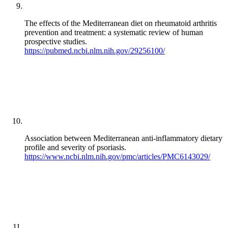
The effects of the Mediterranean diet on rheumatoid arthritis
prevention and treatment: a systematic review of human
prospective studies.
https://pubmed.ncbi.nlm.nih.gov/29256100/
Association between Mediterranean anti-inflammatory dietary
profile and severity of psoriasis.
https://www.ncbi.nlm.nih.gov/pmc/articles/PMC6143029/