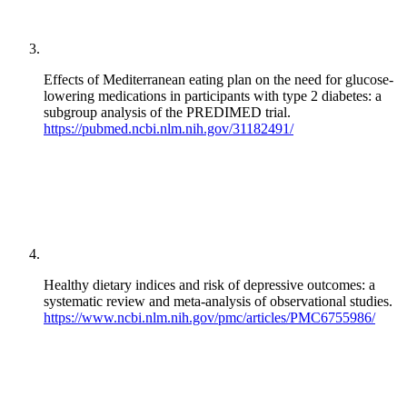
Effects of Mediterranean eating plan on the need for glucose-
lowering medications in participants with type 2 diabetes: a
subgroup analysis of the PREDIMED trial.
https://pubmed.ncbi.nlm.nih.gov/31182491/
Healthy dietary indices and risk of depressive outcomes: a
systematic review and meta-analysis of observational studies.
https://www.ncbi.nlm.nih.gov/pmc/articles/PMC6755986/