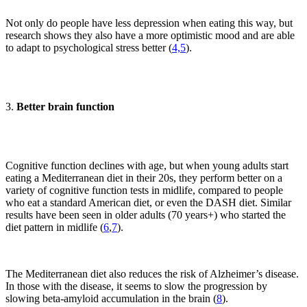
Not only do people have less depression when eating this way, but
research shows they also have a more optimistic mood and are able
to adapt to psychological stress better (
4,
5
).
3.
Better brain function
Cognitive function declines with age, but when young adults start
eating a Mediterranean diet in their 20s, they perform better on a
variety of cognitive function tests in midlife, compared to people
who eat a standard American diet, or even the DASH diet. Similar
results have been seen in older adults (70 years+) who started the
diet pattern in midlife (
6
,
7
).
The Mediterranean diet also reduces the risk of Alzheimer’s disease.
In those with the disease, it seems to slow the progression by
slowing beta-amyloid accumulation in the brain (
8
).