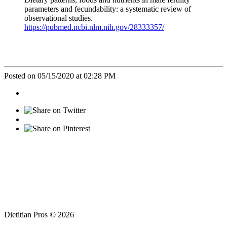
parameters and fecundability: a systematic review of
observational studies.
https://pubmed.ncbi.nlm.nih.gov/28333357/
Posted on 05/15/2020 at 02:28 PM
Dietitian Pros © 2026