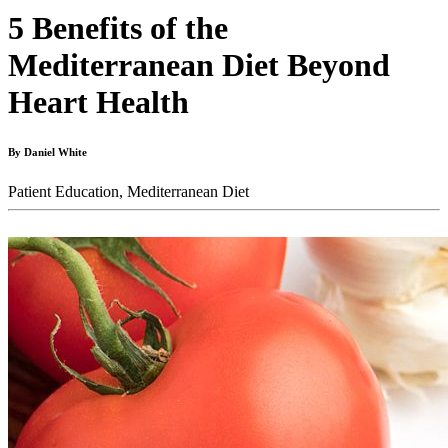
5 Benefits of the
Mediterranean Diet Beyond
Heart Health
By Daniel White
Patient Education,
Mediterranean Diet