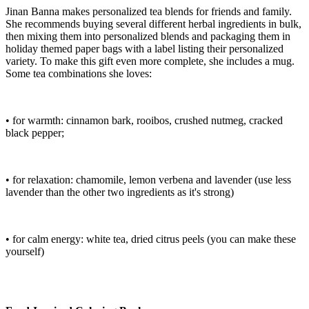
Jinan Banna makes personalized tea blends for friends and family.
She recommends buying several different herbal ingredients in bulk,
then mixing them into personalized blends and packaging them in
holiday themed paper bags with a label listing their personalized
variety. To make this gift even more complete, she includes a mug.
Some tea combinations she loves:
• for warmth: cinnamon bark, rooibos, crushed nutmeg, cracked
black pepper;
• for relaxation: chamomile, lemon verbena and lavender (use less
lavender than the other two ingredients as it's strong)
• for calm energy: white tea, dried citrus peels (you can make these
yourself)