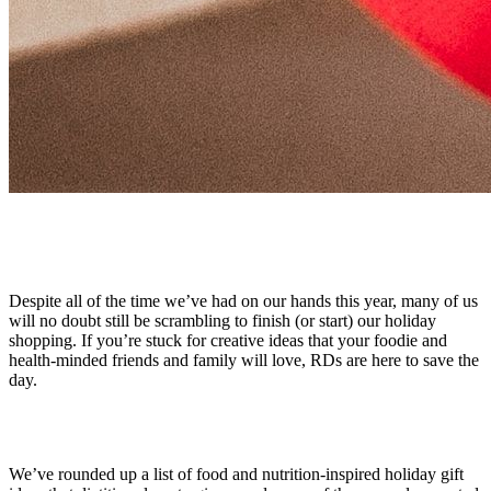
Despite all of the time we’ve had on our hands this year, many of us
will no doubt still be scrambling to finish (or start) our holiday
shopping. If you’re stuck for creative ideas that your foodie and
health-minded friends and family will love, RDs are here to save the
day.
We’ve rounded up a list of food and nutrition-inspired holiday gift