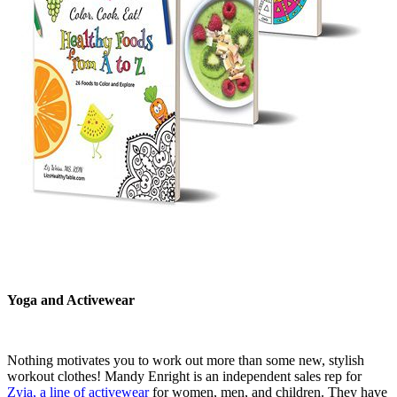
Yoga and Activewear
Nothing motivates you to work out more than some new, stylish
workout clothes! Mandy Enright is an independent sales rep for
Zyia, a line of activewear
for women, men, and children. They have