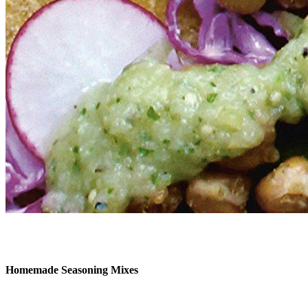
Homemade Seasoning Mixes