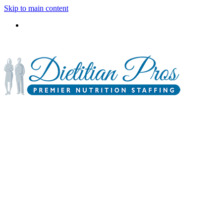
Skip to main content
3900 Gabrielle Lane,
P.O. Box 6833
Aurora, IL 60598