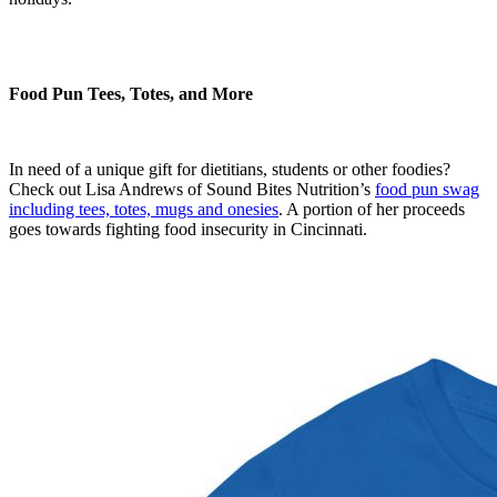
Food Pun Tees, Totes, and More
In need of a unique gift for dietitians, students or other foodies?
Check out Lisa Andrews of Sound Bites Nutrition’s
food pun swag
including tees, totes, mugs and onesies
. A portion of her proceeds
goes towards fighting food insecurity in Cincinnati.