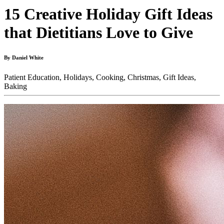
15 Creative Holiday Gift Ideas
that Dietitians Love to Give
By Daniel White
Patient Education,
Holidays,
Cooking,
Christmas,
Gift Ideas,
Baking