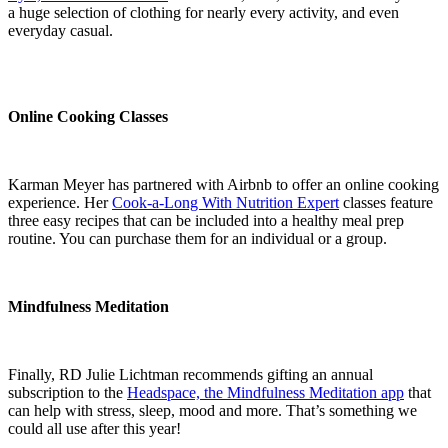
a huge selection of clothing for nearly every activity, and even
everyday casual.
Online Cooking Classes
Karman Meyer has partnered with Airbnb to offer an online cooking
experience. Her
Cook-a-Long With Nutrition Expert
classes feature
three easy recipes that can be included into a healthy meal prep
routine. You can purchase them for an individual or a group.
Mindfulness Meditation
Finally, RD Julie Lichtman recommends gifting an annual
subscription to the
Headspace, the Mindfulness Meditation app
that
can help with stress, sleep, mood and more. That’s something we
could all use after this year!