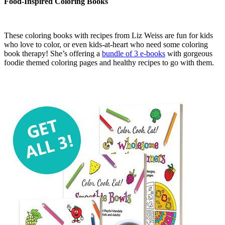
Food-Inspired Coloring Books
These coloring books with recipes from Liz Weiss are fun for kids
who love to color, or even kids-at-heart who need some coloring
book therapy! She’s offering a
bundle of 3 e-books
with gorgeous
foodie themed coloring pages and healthy recipes to go with them.