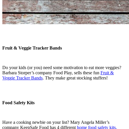
Fruit & Veggie Tracker Bands
Do your kids (or you) need some motivation to eat more veggies?
Barbara Storper’s company Food Play, sells these fun
Fruit &
Veggie Tracker Bands
. They make great stocking stuffers!
Food Safety Kits
Have a cooking newbie on your list? Mary Angela Miller’s
company KeepSafe Food has 4 different
home food safety kits.