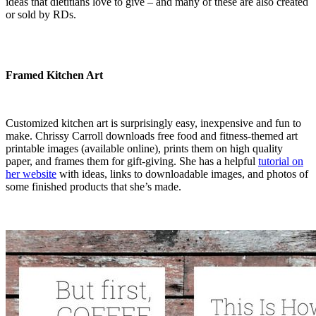
ideas that dietitians love to give – and many of these are also created
or sold by RDs.
Framed Kitchen Art
Customized kitchen art is surprisingly easy, inexpensive and fun to
make. Chrissy Carroll downloads free food and fitness-themed art
printable images (available online), prints them on high quality
paper, and frames them for gift-giving. She has a helpful
tutorial on
her website
with ideas, links to downloadable images, and photos of
some finished products that she’s made.