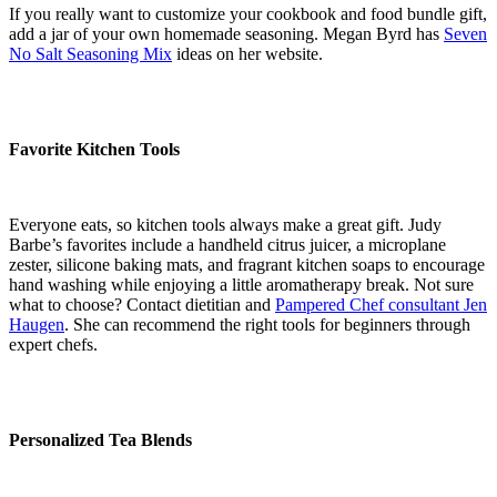
If you really want to customize your cookbook and food bundle gift,
add a jar of your own homemade seasoning. Megan Byrd has
Seven
No Salt Seasoning Mix
ideas on her website.
Favorite Kitchen Tools
Everyone eats, so kitchen tools always make a great gift. Judy
Barbe’s favorites include a handheld citrus juicer, a microplane
zester, silicone baking mats, and fragrant kitchen soaps to encourage
hand washing while enjoying a little aromatherapy break. Not sure
what to choose? Contact dietitian and
Pampered Chef consultant Jen
Haugen
. She can recommend the right tools for beginners through
expert chefs.
Personalized Tea Blends