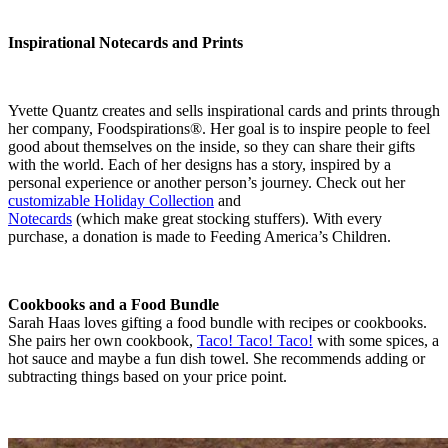
Inspirational Notecards and Prints
Yvette Quantz creates and sells inspirational cards and prints through
her company, Foodspirations®. Her goal is to inspire people to feel
good about themselves on the inside, so they can share their gifts
with the world. Each of her designs has a story, inspired by a
personal experience or another person’s journey. Check out her
customizable Holiday Collection
and
Notecards
(which make great stocking stuffers). With every
purchase, a donation is made to Feeding America’s Children.
Cookbooks and a Food Bundle
Sarah Haas loves gifting a food bundle with recipes or cookbooks.
She pairs her own cookbook,
Taco! Taco! Taco!
with some spices, a
hot sauce and maybe a fun dish towel. She recommends adding or
subtracting things based on your price point.