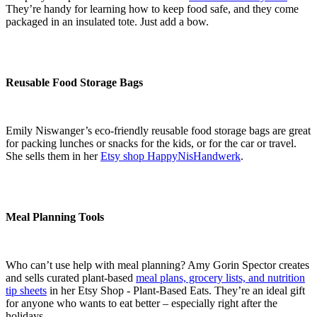
They’re handy for learning how to keep food safe, and they come
packaged in an insulated tote. Just add a bow.
Reusable Food Storage Bags
Emily Niswanger’s eco-friendly reusable food storage bags are great
for packing lunches or snacks for the kids, or for the car or travel.
She sells them in her
Etsy shop HappyNisHandwerk
.
Meal Planning Tools
Who can’t use help with meal planning? Amy Gorin Spector creates
and sells curated plant-based
meal plans, grocery lists, and nutrition
tip sheets
in her Etsy Shop - Plant-Based Eats. They’re an ideal gift
for anyone who wants to eat better – especially right after the
holidays.