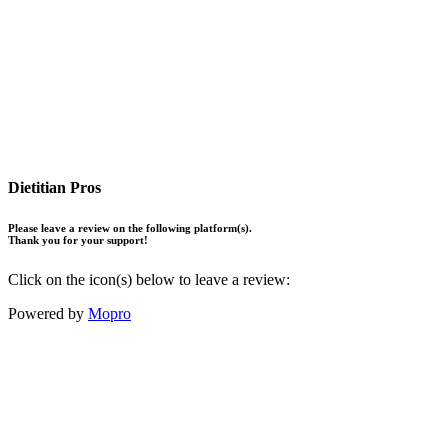
Dietitian Pros
Please leave a review on the following platform(s).
Thank you for your support!
Click on the icon(s) below to leave a review:
Powered by
Mopro